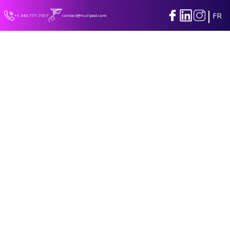
|
FR
+1 343 777-7597
contact@nullpod.com